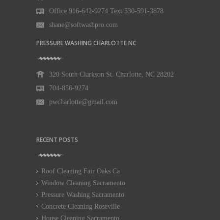
Office 916-642-9274 Text 530-591-3878
shane@softwashpro.com
PRESSURE WASHING CHARLOTTE NC
320 South Clarkson St. Charlotte, NC 28202
704-856-9274
pwcharlotte@gmail.com
RECENT POSTS
Roof Cleaning Fair Oaks Ca
Window Cleaning Sacramento
Pressure Washing Sacramento
Concrete Cleaning Roseville
House Cleaning Sacramento