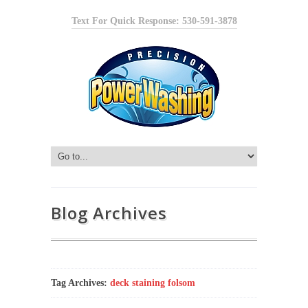
Text For Quick Response: 530-591-3878
Blog Archives
Tag Archives:
deck staining folsom