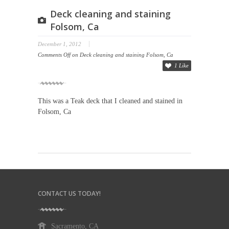
Deck cleaning and staining
Folsom, Ca
December 1, 2012
Comments Off
on Deck cleaning and staining Folsom, Ca
1 Like
This was a Teak deck that I cleaned and stained in
Folsom, Ca
CONTACT US TODAY!
Sacramento, CA